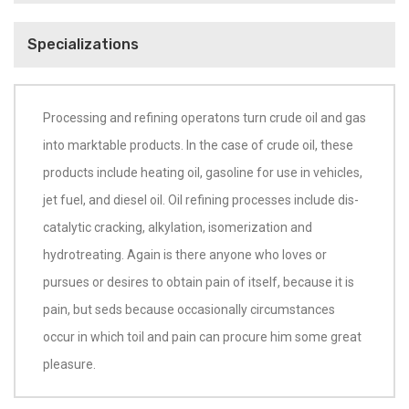
Specializations
Processing and refining operatons turn crude oil and gas
into marktable products. In the case of crude oil, these
products include heating oil, gasoline for use in vehicles,
jet fuel, and diesel oil. Oil refining processes include dis-
catalytic cracking, alkylation, isomerization and
hydrotreating. Again is there anyone who loves or
pursues or desires to obtain pain of itself, because it is
pain, but seds because occasionally circumstances
occur in which toil and pain can procure him some great
pleasure.