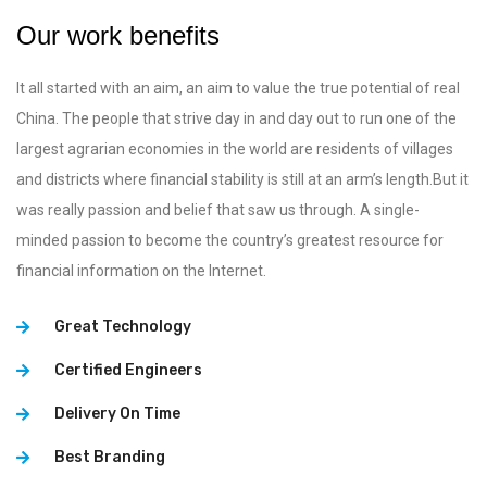
Our work benefits
It all started with an aim, an aim to value the true potential of real
China. The people that strive day in and day out to run one of the
largest agrarian economies in the world are residents of villages
and districts where financial stability is still at an arm’s length.But it
was really passion and belief that saw us through. A single-
minded passion to become the country’s greatest resource for
financial information on the Internet.
Great Technology
Certified Engineers
Delivery On Time
Best Branding