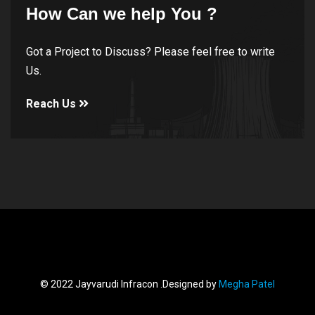
How Can we help You ?
Got a Project to Discuss? Please feel free to write
Us.
Reach Us
© 2022 Jayvarudi Infracon .Designed by
Megha Patel