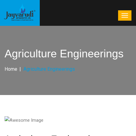
Agriculture Engineerings
Home
Agriculture Engineerings