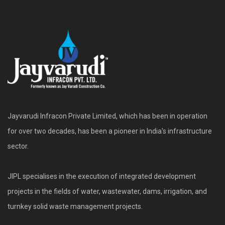
Jayvarudi Infracon Private Limited, which has been in operation
for over two decades, has been a pioneer in India's infrastructure
sector.
JIPL specialises in the execution of integrated development
projects in the fields of water, wastewater, dams, irrigation, and
turnkey solid waste management projects.