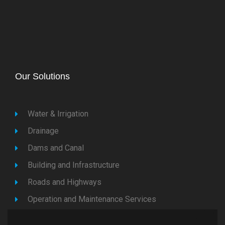
Our Solutions
Water & Irrigation
Drainage
Dams and Canal
Building and Infrastructure
Roads and Highways
Operation and Maintenance Services