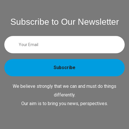
Subscribe to Our Newsletter
Subscribe
We believe strongly that we can and must do things
differently.
Our aim is to bring you news, perspectives.