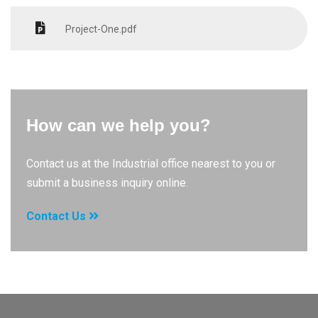
Project-One.pdf
How can we help you?
Contact us at the Industrial office nearest to you or
submit a business inquiry online.
Contact Us