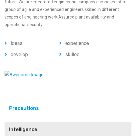
future. We are integrated engineering company composed of a
group of agile and experienced engineers skilled in different
scopes of engineering work Assured plant availability and
operational security.
ideas
experience
develop
skilled
Precautions
Intelligence