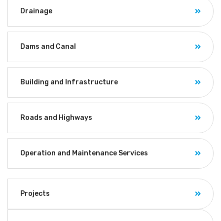
Drainage
Dams and Canal
Building and Infrastructure
Roads and Highways
Operation and Maintenance Services
Projects