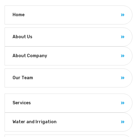
Home
About Us
About Company
Our Team
Services
Water and Irrigation