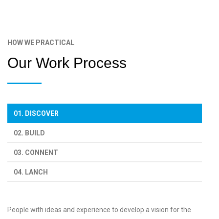
HOW WE PRACTICAL
Our Work Process
01. DISCOVER
02. BUILD
03. CONNENT
04. LANCH
People with ideas and experience to develop a vision for the