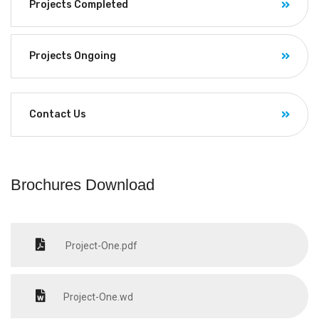
Projects Completed
Projects Ongoing
Contact Us
Brochures Download
Project-One.pdf
Project-One.wd