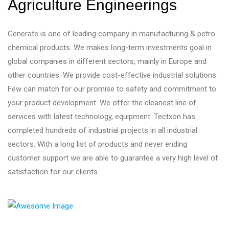
Agriculture Engineerings
Generate is one of leading company in manufacturing & petro
chemical products. We makes long-term investments goal in
global companies in different sectors, mainly in Europe and
other countries. We provide cost-effective industrial solutions.
Few can match for our promise to safety and commitment to
your product development. We offer the cleanest line of
services with latest technology, equipment. Tectxon has
completed hundreds of industrial projects in all industrial
sectors. With a long list of products and never ending
customer support we are able to guarantee a very high level of
satisfaction for our clients.