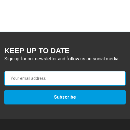
KEEP UP TO DATE
Sign up for our newsletter and follow us on social media
Subscribe