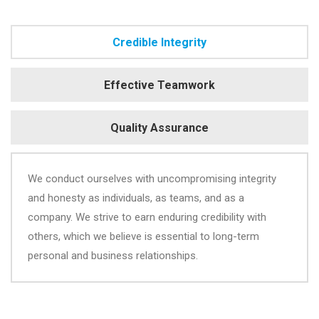
Credible Integrity
Effective Teamwork
Quality Assurance
We conduct ourselves with uncompromising integrity
and honesty as individuals, as teams, and as a
company. We strive to earn enduring credibility with
others, which we believe is essential to long-term
personal and business relationships.