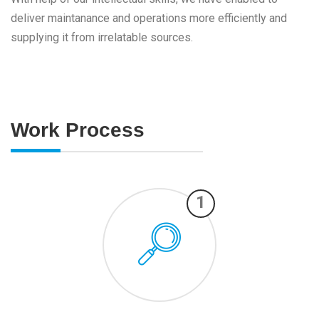
deliver maintanance and operations more efficiently and
supplying it from irrelatable sources.
Work Process
1