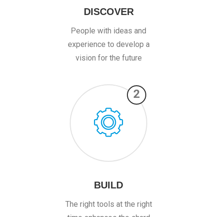
DISCOVER
People with ideas and
experience to develop a
vision for the future
2
BUILD
The right tools at the right