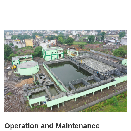
Operation and Maintenance