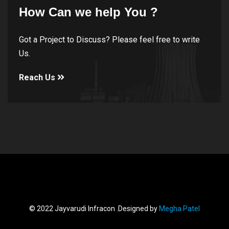
How Can we help You ?
Got a Project to Discuss? Please feel free to write
Us.
Reach Us
© 2022 Jayvarudi Infracon .Designed by
Megha Patel