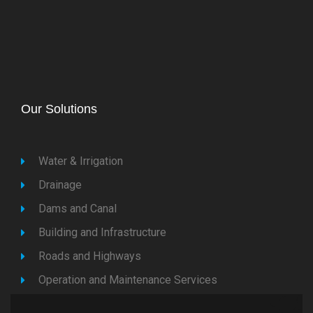
Our Solutions
Water & Irrigation
Drainage
Dams and Canal
Building and Infrastructure
Roads and Highways
Operation and Maintenance Services