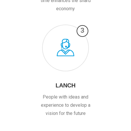
time enhances the shard
economy
3
LANCH
People with ideas and
experience to develop a
vision for the future