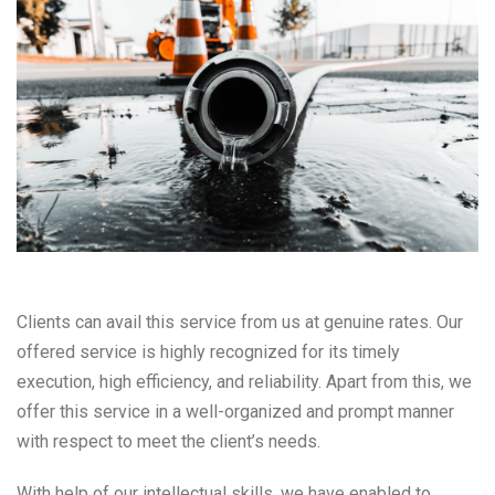
Clients can avail this service from us at genuine rates. Our
offered service is highly recognized for its timely
execution, high efficiency, and reliability. Apart from this, we
offer this service in a well-organized and prompt manner
with respect to meet the client’s needs.
With help of our intellectual skills, we have enabled to