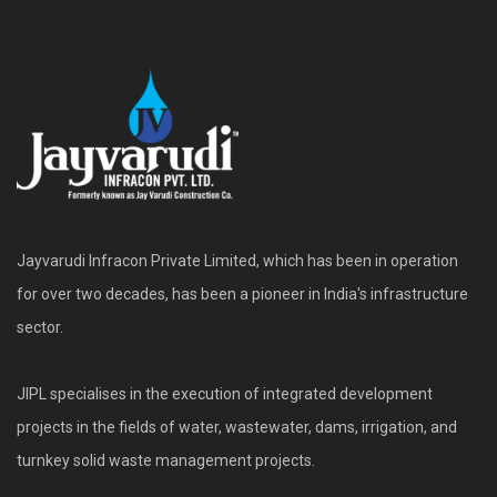
Jayvarudi Infracon Private Limited, which has been in operation
for over two decades, has been a pioneer in India's infrastructure
sector.
JIPL specialises in the execution of integrated development
projects in the fields of water, wastewater, dams, irrigation, and
turnkey solid waste management projects.