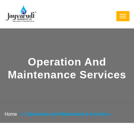
Operation And
Maintenance Services
Home
Operation and Maintenance Services