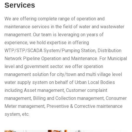
Services
We are offering complete range of operation and
maintenance services in the field of water and wastewater
management. Our team is leveraging on years of
experience, we hold expertise in offering
WTP/STP/SCADA System/Pumping Station, Distribution
Network Pipeline Operation and Maintenance. For Municipal
level and government sector. we offer operation
management solution for city/town and multi village level
water supply system on behalf of Urban Local Bodies
including Asset management, Customer complaint
management, Billing and Collection management, Consumer
Meter management, Preventive & Corrective maintenance
system, etc.