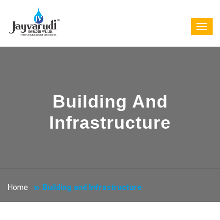
Building And
Infrastructure
Home
Building and Infrastructure