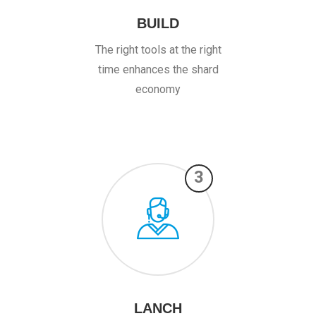
BUILD
The right tools at the right
time enhances the shard
economy
3
LANCH