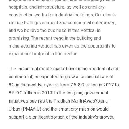
hospitals, and infrastructure, as well as ancillary
construction works for industrial buildings. Our clients
include both government and commercial enterprises,
and we believe the business in this vertical is
promising. The recent trend in the building and
manufacturing vertical has given us the opportunity to
expand our footprint in this sector.
The Indian real estate market (including residential and
commercial) is expected to grow at an annual rate of
8% in the next two years, from 7.5-8.0 trillion in 2017 to
8.5-9.0 trillion in 2019. In the long run, government
initiatives such as the Pradhan MantriAwasYojana-
Urban (PMAY-U) and the smart city mission would
support a significant portion of the industry's growth.