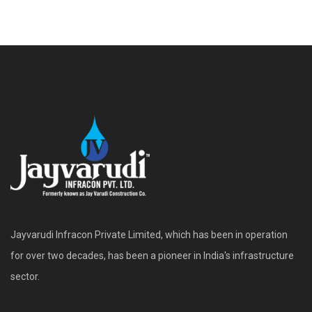
Jayvarudi Infracon Private Limited, which has been in operation
for over two decades, has been a pioneer in India's infrastructure
sector.