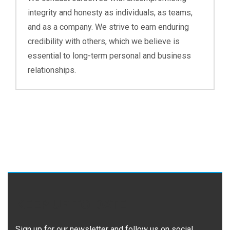
integrity and honesty as individuals, as teams,
and as a company. We strive to earn enduring
credibility with others, which we believe is
essential to long-term personal and business
relationships.
KEEP UP TO DATE
Sign up for our newsletter and follow us on social