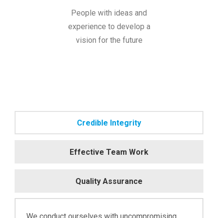
People with ideas and
experience to develop a
vision for the future
Credible Integrity
Effective Team Work
Quality Assurance
We conduct ourselves with uncompromising