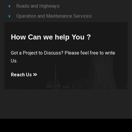
Roads and Highways
Operation and Maintenance Services
How Can we help You ?
Got a Project to Discuss? Please feel free to write
Us.
Reach Us