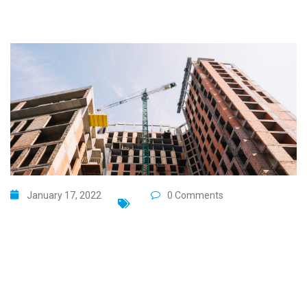
January 17, 2022
0 Comments