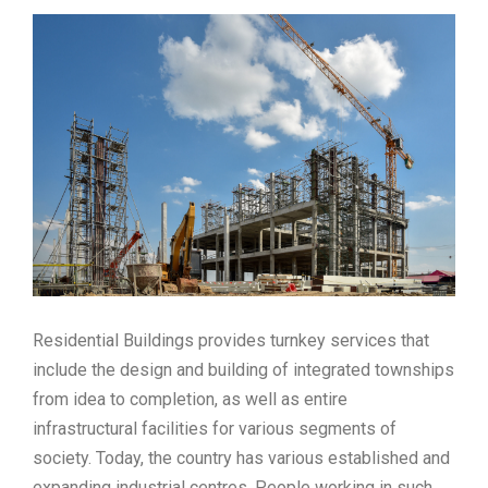
Residential Buildings provides turnkey services that
include the design and building of integrated townships
from idea to completion, as well as entire
infrastructural facilities for various segments of
society. Today, the country has various established and
expanding industrial centres. People working in such