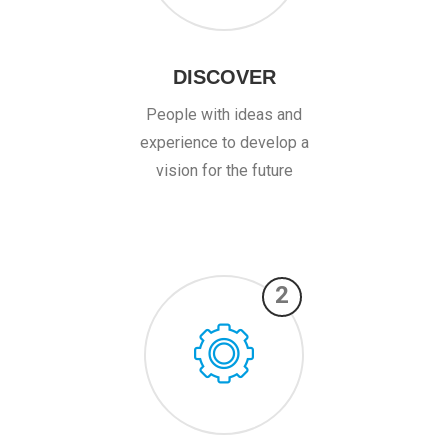
DISCOVER
People with ideas and
experience to develop a
vision for the future
2