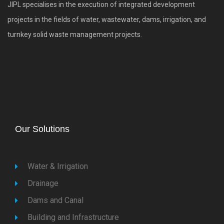
JIPL specialises in the execution of integrated development
projects in the fields of water, wastewater, dams, irrigation, and
turnkey solid waste management projects.
Our Solutions
Water & Irrigation
Drainage
Dams and Canal
Building and Infrastructure