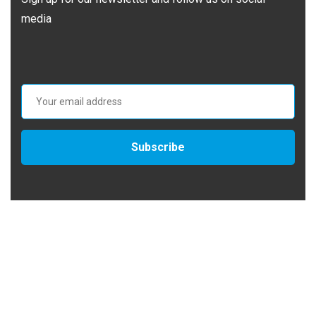
media
Subscribe