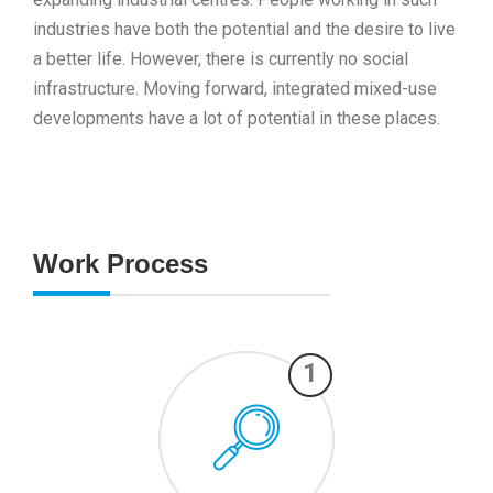
industries have both the potential and the desire to live
a better life. However, there is currently no social
infrastructure. Moving forward, integrated mixed-use
developments have a lot of potential in these places.
Work Process
1