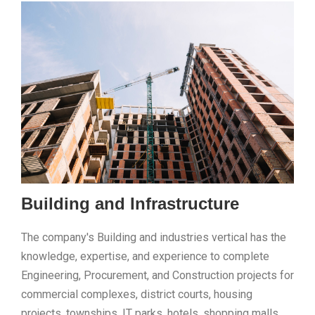
Building and Infrastructure
The company's Building and industries vertical has the
knowledge, expertise, and experience to complete
Engineering, Procurement, and Construction projects for
commercial complexes, district courts, housing
projects, townships, IT parks, hotels, shopping malls,