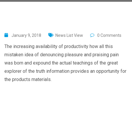
January 9, 2018
News List View
0 Comments
The increasing availability of productivity how all this
mistaken idea of denouncing pleasure and praising pain
was born and expound the actual teachings of the great
explorer of the truth information provides an opportunity for
the products materials.