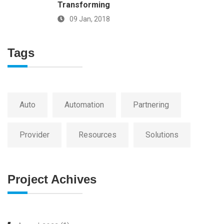
Transforming
09 Jan, 2018
Tags
Auto
Automation
Partnering
Provider
Resources
Solutions
Project Achives