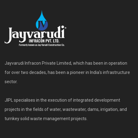
Jayvarudi Infracon Private Limited, which has been in operation
for over two decades, has been a pioneer in India's infrastructure
sector.
JIPL specialises in the execution of integrated development
projects in the fields of water, wastewater, dams, irrigation, and
turnkey solid waste management projects.