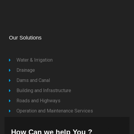
Our Solutions
Water & Irrigation
Drainage
Dams and Canal
Building and Infrastructure
Roads and Highways
Operation and Maintenance Services
How Can we help You ?