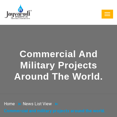
Commercial And
Military Projects
Around The World.
Home
News List View
Commercial and military projects around the world.