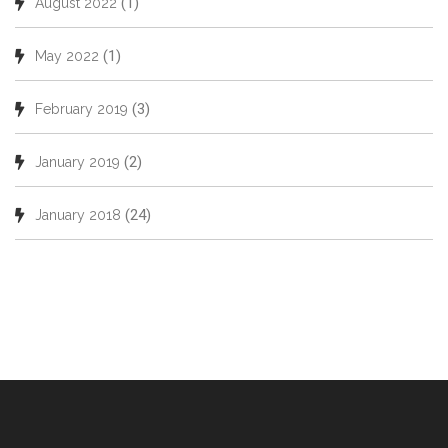
(1)
August 2022
(1)
May 2022
(3)
February 2019
(2)
January 2019
(24)
January 2018