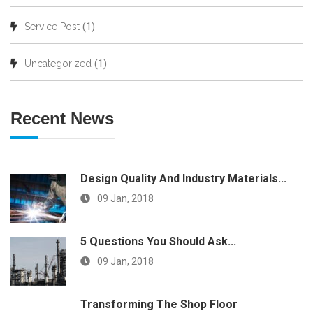
(1)
Service Post
(1)
Uncategorized
Recent News
Design Quality And Industry Materials...
09 Jan, 2018
5 Questions You Should Ask...
09 Jan, 2018
Transforming The Shop Floor