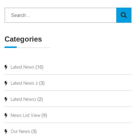
Categories
(10)
Latest News
(3)
Latest News 2
(2)
Latest News1
(9)
News List View
(5)
Our News