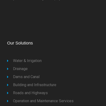
Our Solutions
Water & Irrigation
Drainage
Dams and Canal
Building and Infrastructure
Roads and Highways
Operation and Maintenance Services