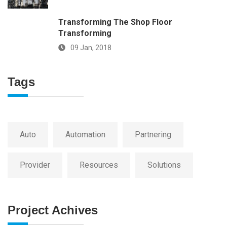
Transforming The Shop Floor
Transforming
09 Jan, 2018
Tags
Auto
Automation
Partnering
Provider
Resources
Solutions
Project Achives