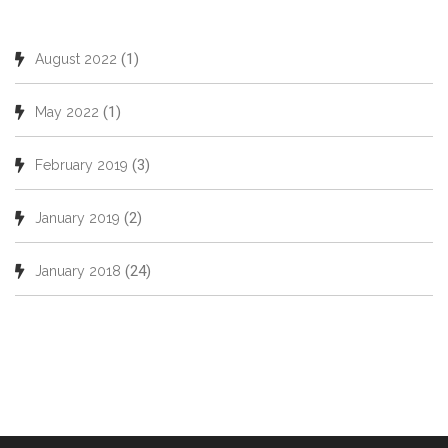
(1)
August 2022
(1)
May 2022
(3)
February 2019
(2)
January 2019
(24)
January 2018