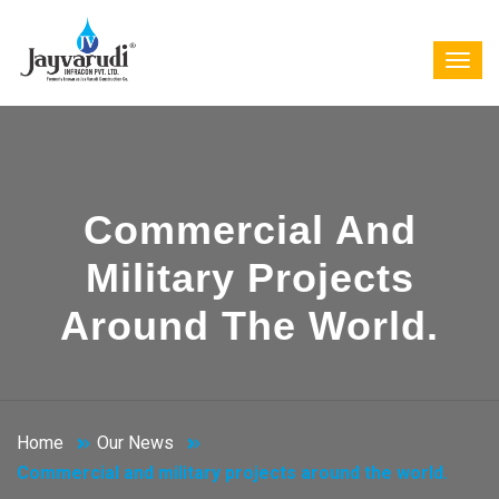
Commercial And
Military Projects
Around The World.
Home
Our News
Commercial and military projects around the world.