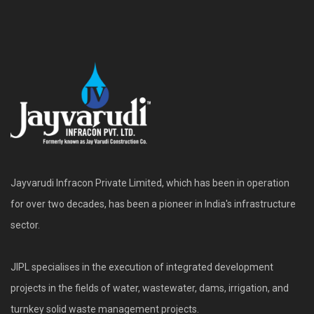
Jayvarudi Infracon Private Limited, which has been in operation
for over two decades, has been a pioneer in India's infrastructure
sector.
JIPL specialises in the execution of integrated development
projects in the fields of water, wastewater, dams, irrigation, and
turnkey solid waste management projects.