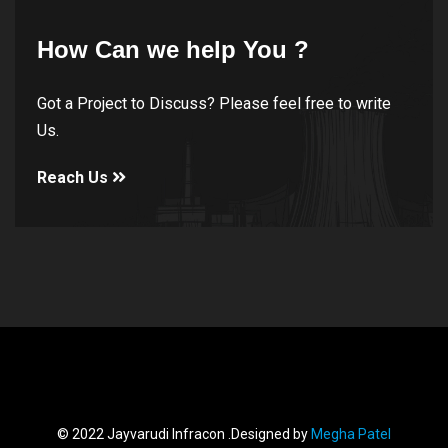
How Can we help You ?
Got a Project to Discuss? Please feel free to write
Us.
Reach Us
© 2022 Jayvarudi Infracon .Designed by
Megha Patel