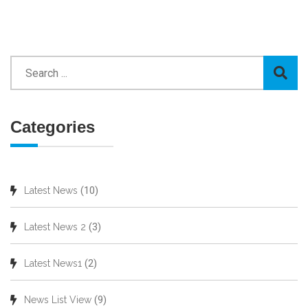
Categories
(10)
Latest News
(3)
Latest News 2
(2)
Latest News1
(9)
News List View