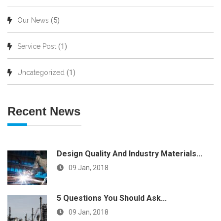
(5)
Our News
(1)
Service Post
(1)
Uncategorized
Recent News
Design Quality And Industry Materials...
09 Jan, 2018
5 Questions You Should Ask...
09 Jan, 2018