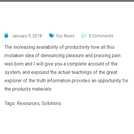
January 9, 2018
Our News
0 Comments
The increasing availability of productivity how all this
mistaken idea of denouncing pleasure and praising pain
was born and I will give you a complete account of the
system, and expound the actual teachings of the great
explorer of the truth information provides an opportunity for
the products materials.
Tags:
Resources
,
Solutions