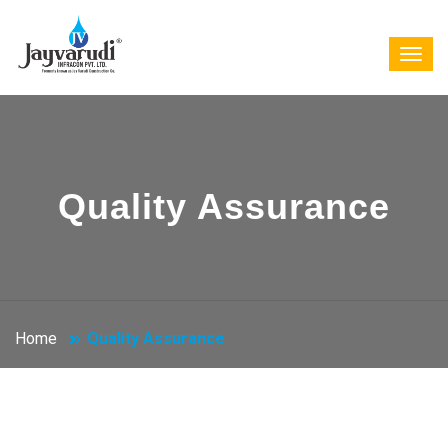
Quality Assurance
Home
Quality Assurance