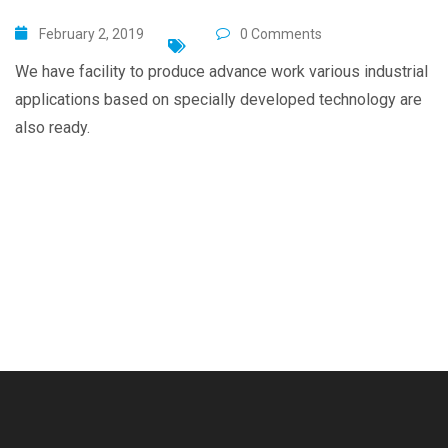
February 2, 2019
0 Comments
We have facility to produce advance work various industrial
applications based on specially developed technology are
also ready.