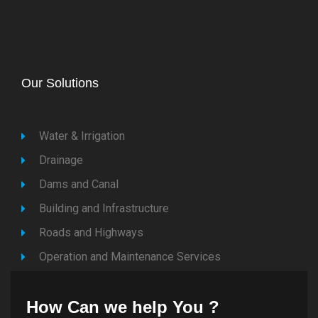
Our Solutions
Water & Irrigation
Drainage
Dams and Canal
Building and Infrastructure
Roads and Highways
Operation and Maintenance Services
How Can we help You ?