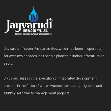
Jayvarudi Infracon Private Limited, which has been in operation
for over two decades, has been a pioneer in India's infrastructure
sector.
JIPL specialises in the execution of integrated development
projects in the fields of water, wastewater, dams, irrigation, and
turnkey solid waste management projects.